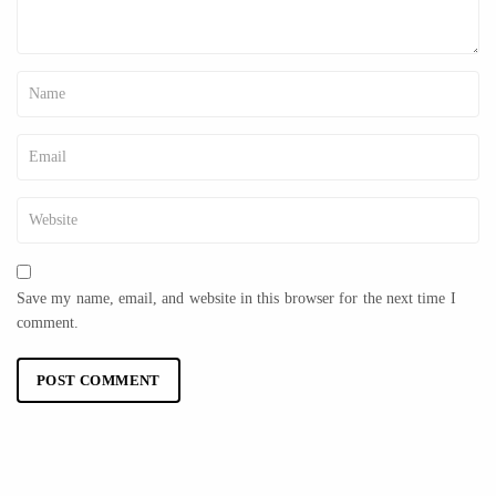
Save my name, email, and website in this browser for the next time I
comment.