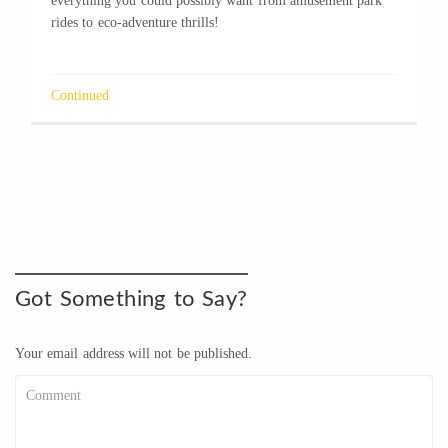
everything you could possibly want from amusement park
rides to eco-adventure thrills!
Continued
Got Something to Say?
Your email address will not be published.