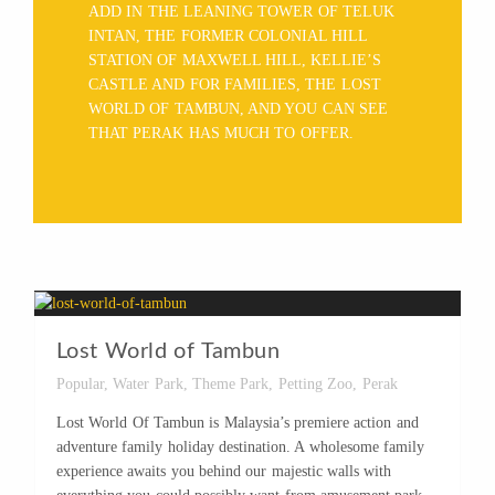
ADD IN THE LEANING TOWER OF TELUK
INTAN, THE FORMER COLONIAL HILL
STATION OF MAXWELL HILL, KELLIE’S
CASTLE AND FOR FAMILIES, THE LOST
WORLD OF TAMBUN, AND YOU CAN SEE
THAT PERAK HAS MUCH TO OFFER.
Lost World of Tambun
Popular
,
Water Park
,
Theme Park
,
Petting Zoo
,
Perak
Lost World Of Tambun is Malaysia’s premiere action and
adventure family holiday destination. A wholesome family
experience awaits you behind our majestic walls with