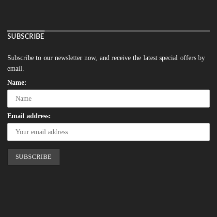
SUBSCRIBE
Subscribe to our newsletter now, and receive the latest special offers by
email.
Name:
Email address: