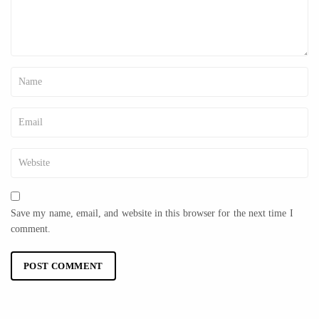
Save my name, email, and website in this browser for the next time I
comment.