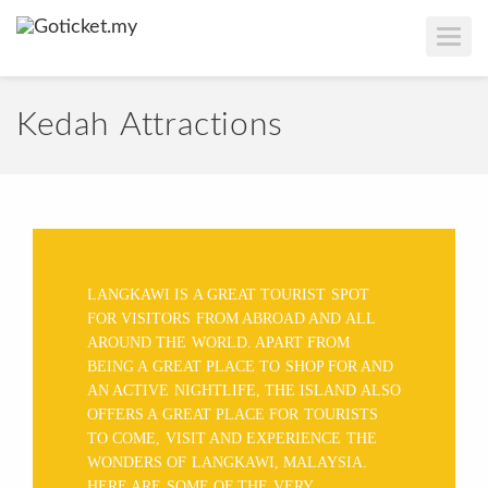
T
O
G
G
L
E
Kedah Attractions
N
A
V
I
G
A
T
I
O
N
LANGKAWI IS A GREAT TOURIST SPOT
FOR VISITORS FROM ABROAD AND ALL
AROUND THE WORLD. APART FROM
BEING A GREAT PLACE TO SHOP FOR AND
AN ACTIVE NIGHTLIFE, THE ISLAND ALSO
OFFERS A GREAT PLACE FOR TOURISTS
TO COME, VISIT AND EXPERIENCE THE
WONDERS OF LANGKAWI, MALAYSIA.
HERE ARE SOME OF THE VERY