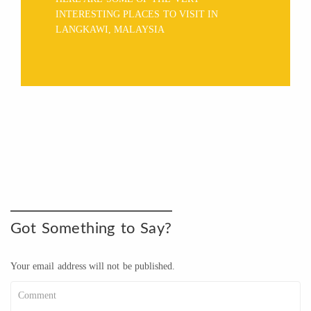
INTERESTING PLACES TO VISIT IN
LANGKAWI, MALAYSIA
Got Something to Say?
Your email address will not be published.