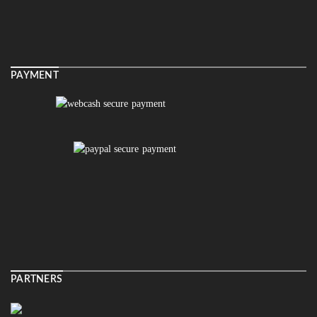
PAYMENT
PARTNERS