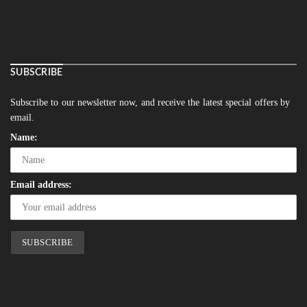
SUBSCRIBE
Subscribe to our newsletter now, and receive the latest special offers by
email.
Name:
Email address: