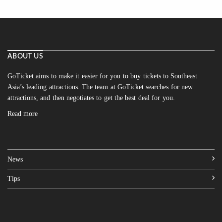
ABOUT US
GoTicket aims to make it easier for you to buy tickets to Southeast
Asia’s leading attractions. The team at GoTicket searches for new
attractions, and then negotiates to get the best deal for you.
Read more
News
Tips