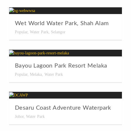
Wet World Water Park, Shah Alam
Popular
,
Water Park
,
Selangor
Bayou Lagoon Park Resort Melaka
Popular
,
Melaka
,
Water Park
Desaru Coast Adventure Waterpark
Johor
,
Water Park