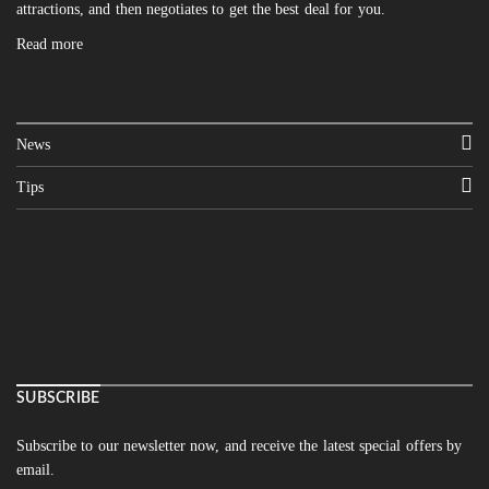
attractions, and then negotiates to get the best deal for you.
Read more
News
Tips
SUBSCRIBE
Subscribe to our newsletter now, and receive the latest special offers by
email.