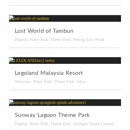
Lost World of Tambun
Popular
,
Water Park
,
Theme Park
,
Petting Zoo
,
Perak
Legoland Malaysia Resort
Showcase
,
Water Park
,
Theme Park
,
Johor
Sunway Lagoon Theme Park
Popular
,
Water Park
,
Theme Park
,
Selangor
,
Kuala Lumpur