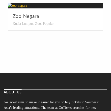
Zoo Negara
Kuala Lumpur
,
Zoo
,
Popular
ABOUT US
GoTicket aims to make it easier for you to buy tickets to Southeast
Asia’s leading attractions. The team at GoTicket searches for new