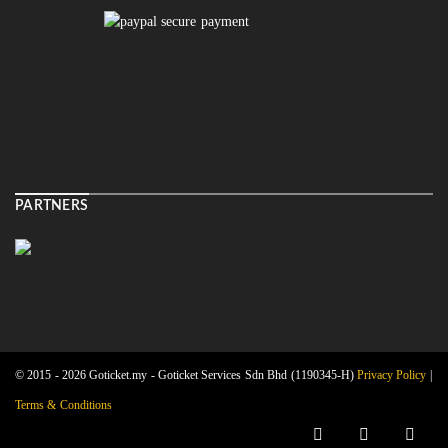
PARTNERS
© 2015 - 2026 Goticket.my - Goticket Services Sdn Bhd (1190345-H)
Privacy Policy
|
Terms & Conditions