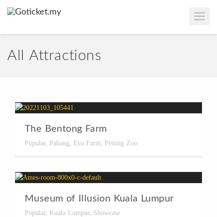
T
O
G
G
L
E
All Attractions
N
A
V
I
G
A
T
I
O
N
The Bentong Farm
Popular
,
Pahang
,
Eco Farm
,
Petting Zoo
Museum of Illusion Kuala Lumpur
Popular
,
Kuala Lumpur
,
Showcase