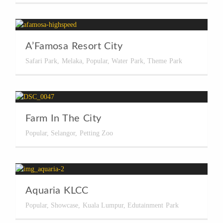
A’Famosa Resort City
Safari Park
,
Melaka
,
Popular
,
Water Park
,
Theme Park
Farm In The City
Popular
,
Selangor
,
Petting Zoo
Aquaria KLCC
Popular
,
Showcase
,
Kuala Lumpur
,
Edutainment Park