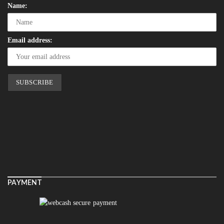
Name:
Email address:
PAYMENT