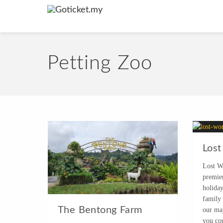
Petting Zoo
Lost
Lost W
premie
holida
family
The Bentong Farm
our maj
you co