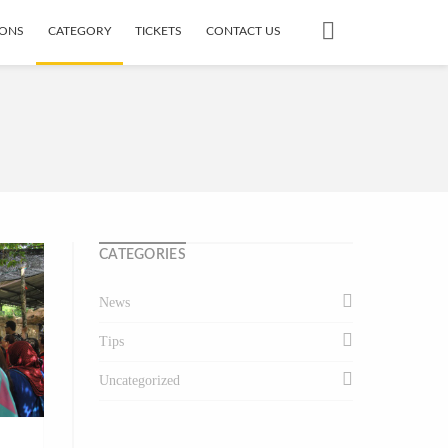
IONS
CATEGORY
TICKETS
CONTACT US
CATEGORIES
News
Tips
Uncategorized