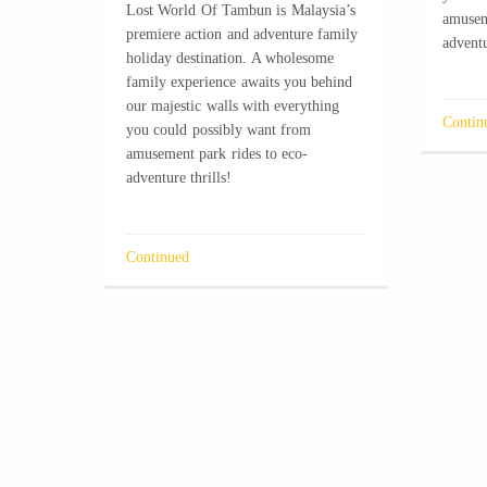
Lost World Of Tambun is Malaysia’s
amusem
premiere action and adventure family
adventu
holiday destination. A wholesome
family experience awaits you behind
our majestic walls with everything
Contin
you could possibly want from
amusement park rides to eco-
adventure thrills!
Continued