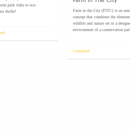
Farm In The City
ent park rides to eco-
Farm in the City (FITC) is an uni
re thrills!
concept that combines the element
wildlife and nature set in a design
environment of a conservation par
ued
Continued