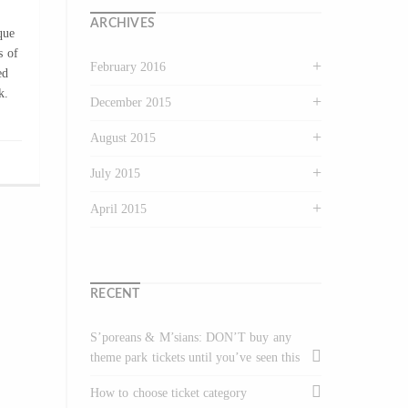
ARCHIVES
que
s of
February 2016
ed
k.
December 2015
August 2015
July 2015
April 2015
RECENT
S’poreans & M’sians: DON’T buy any
theme park tickets until you’ve seen this
How to choose ticket category