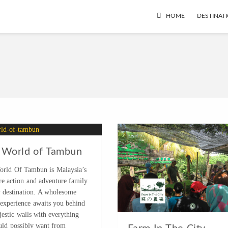
HOME
DESTINAT
 World of Tambun
orld Of Tambun is Malaysia’s
re action and adventure family
y destination. A wholesome
 experience awaits you behind
estic walls with everything
uld possibly want from