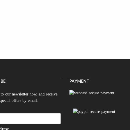
IBE
PAYMENT
 to our newsletter now, and receive
 special offers by email.
dress: