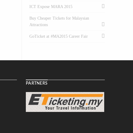
ICT Expose MARA 2015
Buy Cheaper Tickets for Malaysian
Attractions
GoTicket at #MA2015 Career Fair
PARTNERS