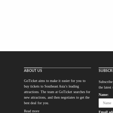
ABOUT US
SUBSCR
GoTicket aims to make it easier for you to
Subscribe
buy tickets to Southeast Asia’s leading
the latest
attractions. The team at GoTicket searches for
Name:
new attractions, and then negotiates to get the
best deal for you.
Read more
Email ad